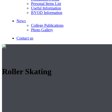
Personal Items List
Useful Information
BYOD Information
News
College Publications
Photo Gallery
Contact us
Roller Skating