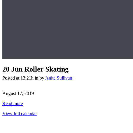
20 Jun
Roller Skating
Posted at 13:21h
in
by
Anita Sullivan
Roller
Skating
August 17, 2019
Read more
View full calendar