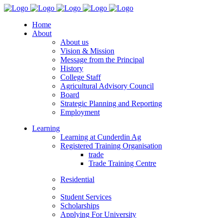
Home
About
About us
Vision & Mission
Message from the Principal
History
College Staff
Agricultural Advisory Council
Board
Strategic Planning and Reporting
Employment
Learning
Learning at Cunderdin Ag
Registered Training Organisation
trade
Trade Training Centre
Residential
Student Services
Scholarships
Applying For University