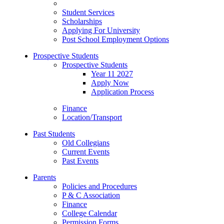
Student Services
Scholarships
Applying For University
Post School Employment Options
Prospective Students
Prospective Students
Year 11 2027
Apply Now
Application Process
Finance
Location/Transport
Past Students
Old Collegians
Current Events
Past Events
Parents
Policies and Procedures
P & C Association
Finance
College Calendar
Permission Forms