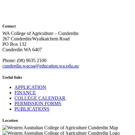
Contact
WA College of Agriculture – Cunderdin
267 Cunderdin/Wyalkatchem Road
PO Box 132
Cunderdin WA 6407
Phone: (08) 9635 2100
cunderdin.wacoa@education.wa.edu.au
Useful links
APPLICATION
FINANCE
COLLEGE CALENDAR
PERMISSION FORMS
PUBLICATIONS
Location