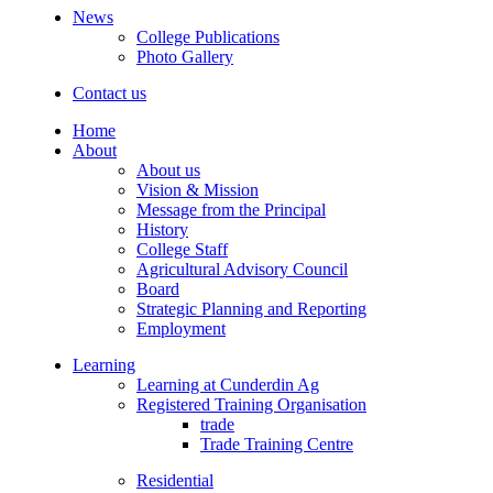
News
College Publications
Photo Gallery
Contact us
Home
About
About us
Vision & Mission
Message from the Principal
History
College Staff
Agricultural Advisory Council
Board
Strategic Planning and Reporting
Employment
Learning
Learning at Cunderdin Ag
Registered Training Organisation
trade
Trade Training Centre
Residential