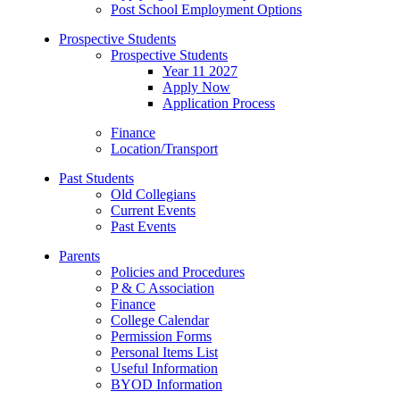
Post School Employment Options
Prospective Students
Prospective Students
Year 11 2027
Apply Now
Application Process
Finance
Location/Transport
Past Students
Old Collegians
Current Events
Past Events
Parents
Policies and Procedures
P & C Association
Finance
College Calendar
Permission Forms
Personal Items List
Useful Information
BYOD Information