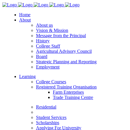
Home
About
About us
Vision & Mission
Message from the Principal
History
College Staff
Agricultural Advisory Council
Board
Strategic Planning and Reporting
Employment
Learning
College Courses
Registered Training Organisation
Farm Enterprises
Trade Training Centre
Residential
Student Services
Scholarships
Applying For University