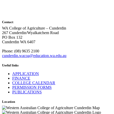
Contact
WA College of Agriculture – Cunderdin
267 Cunderdin/Wyalkatchem Road
PO Box 132
Cunderdin WA 6407
Phone: (08) 9635 2100
cunderdin.wacoa@education.wa.edu.au
Useful links
APPLICATION
FINANCE
COLLEGE CALENDAR
PERMISSION FORMS
PUBLICATIONS
Location