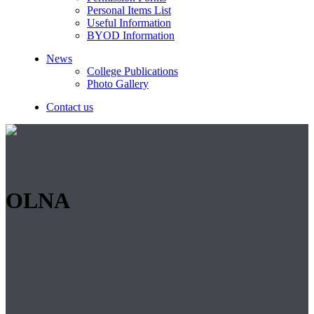
Personal Items List
Useful Information
BYOD Information
News
College Publications
Photo Gallery
Contact us
OLNA