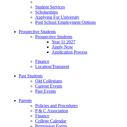
Student Services
Scholarships
Applying For University
Post School Employment Options
Prospective Students
Prospective Students
Year 11 2027
Apply Now
Application Process
Finance
Location/Transport
Past Students
Old Collegians
Current Events
Past Events
Parents
Policies and Procedures
P & C Association
Finance
College Calendar
Permission Forms