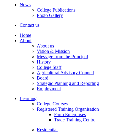
News
College Publications
Photo Gallery
Contact us
Home
About
About us
Vision & Mission
Message from the Principal
History
College Staff
Agricultural Advisory Council
Board
Strategic Planning and Reporting
Employment
Learning
College Courses
Registered Training Organisation
Farm Enterprises
Trade Training Centre
Residential