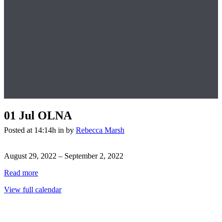
01 Jul
OLNA
Posted at 14:14h
in
by
Rebecca Marsh
OLNA
August 29, 2022
–
September 2, 2022
Read more
View full calendar