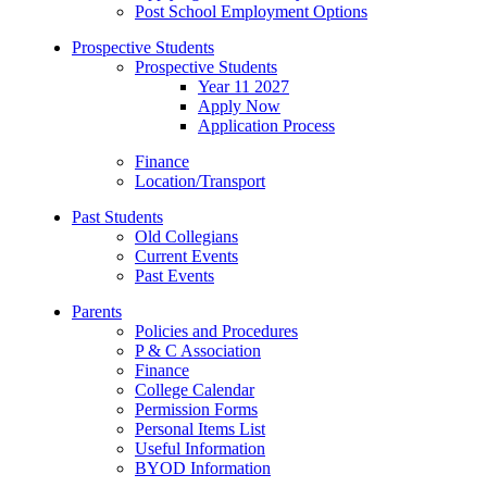
Post School Employment Options
Prospective Students
Prospective Students
Year 11 2027
Apply Now
Application Process
Finance
Location/Transport
Past Students
Old Collegians
Current Events
Past Events
Parents
Policies and Procedures
P & C Association
Finance
College Calendar
Permission Forms
Personal Items List
Useful Information
BYOD Information