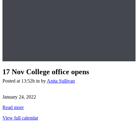
17 Nov
College office opens
Posted at 13:52h
in
by
Anita Sullivan
College
office
January 24, 2022
opens
Read more
View full calendar