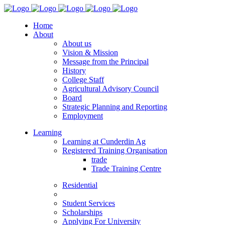
Home
About
About us
Vision & Mission
Message from the Principal
History
College Staff
Agricultural Advisory Council
Board
Strategic Planning and Reporting
Employment
Learning
Learning at Cunderdin Ag
Registered Training Organisation
trade
Trade Training Centre
Residential
Student Services
Scholarships
Applying For University