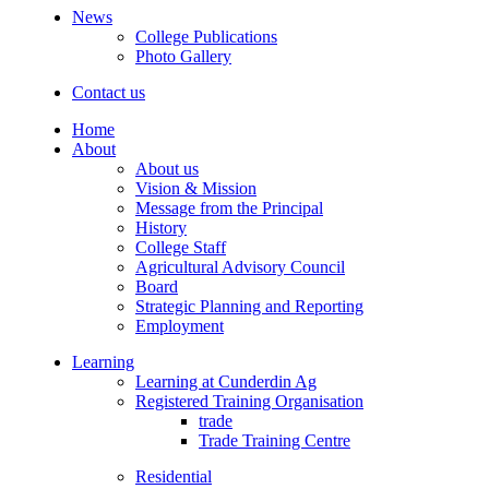
News
College Publications
Photo Gallery
Contact us
Home
About
About us
Vision & Mission
Message from the Principal
History
College Staff
Agricultural Advisory Council
Board
Strategic Planning and Reporting
Employment
Learning
Learning at Cunderdin Ag
Registered Training Organisation
trade
Trade Training Centre
Residential