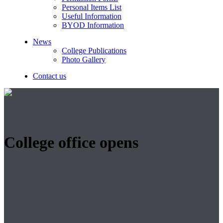
Personal Items List
Useful Information
BYOD Information
News
College Publications
Photo Gallery
Contact us
College office opens