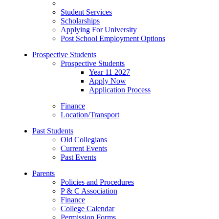
Student Services
Scholarships
Applying For University
Post School Employment Options
Prospective Students
Prospective Students
Year 11 2027
Apply Now
Application Process
Finance
Location/Transport
Past Students
Old Collegians
Current Events
Past Events
Parents
Policies and Procedures
P & C Association
Finance
College Calendar
Permission Forms