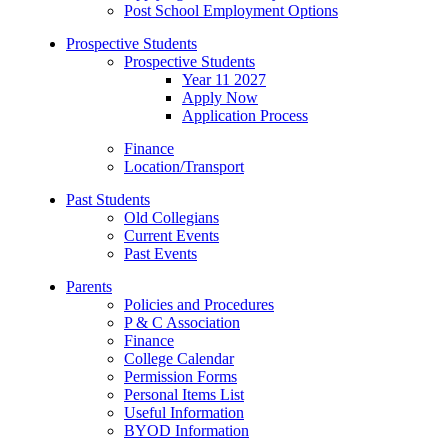
Post School Employment Options
Prospective Students
Prospective Students
Year 11 2027
Apply Now
Application Process
Finance
Location/Transport
Past Students
Old Collegians
Current Events
Past Events
Parents
Policies and Procedures
P & C Association
Finance
College Calendar
Permission Forms
Personal Items List
Useful Information
BYOD Information