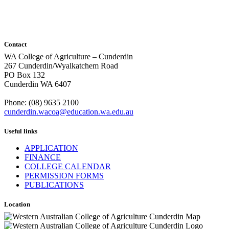
Contact
WA College of Agriculture – Cunderdin
267 Cunderdin/Wyalkatchem Road
PO Box 132
Cunderdin WA 6407
Phone: (08) 9635 2100
cunderdin.wacoa@education.wa.edu.au
Useful links
APPLICATION
FINANCE
COLLEGE CALENDAR
PERMISSION FORMS
PUBLICATIONS
Location