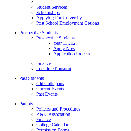
Student Services
Scholarships
Applying For University
Post School Employment Options
Prospective Students
Prospective Students
Year 11 2027
Apply Now
Application Process
Finance
Location/Transport
Past Students
Old Collegians
Current Events
Past Events
Parents
Policies and Procedures
P & C Association
Finance
College Calendar
Permission Forms