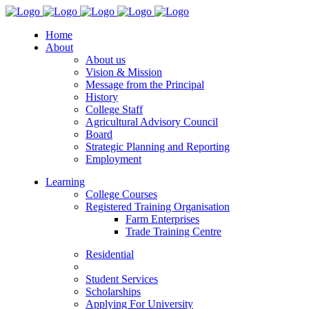
Home
About
About us
Vision & Mission
Message from the Principal
History
College Staff
Agricultural Advisory Council
Board
Strategic Planning and Reporting
Employment
Learning
College Courses
Registered Training Organisation
Farm Enterprises
Trade Training Centre
Residential
Student Services
Scholarships
Applying For University