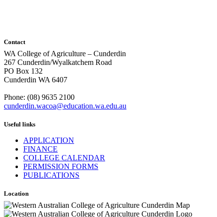
Contact
WA College of Agriculture – Cunderdin
267 Cunderdin/Wyalkatchem Road
PO Box 132
Cunderdin WA 6407
Phone: (08) 9635 2100
cunderdin.wacoa@education.wa.edu.au
Useful links
APPLICATION
FINANCE
COLLEGE CALENDAR
PERMISSION FORMS
PUBLICATIONS
Location