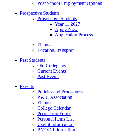
Post School Employment Options
Prospective Students
Prospective Students
Year 11 2027
Apply Now
Application Process
Finance
Location/Transport
Past Students
Old Collegians
Current Events
Past Events
Parents
Policies and Procedures
P & C Association
Finance
College Calendar
Permission Forms
Personal Items List
Useful Information
BYOD Information