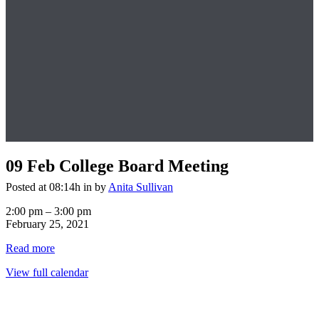
09 Feb
College Board Meeting
Posted at 08:14h
in
by
Anita Sullivan
College
2:00 pm
–
3:00 pm
Board
February 25, 2021
Meeting
Read more
View full calendar