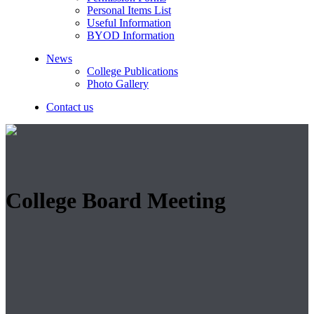
Personal Items List
Useful Information
BYOD Information
News
College Publications
Photo Gallery
Contact us
College Board Meeting