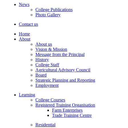
News
College Publications
Photo Gallery
Contact us
Home
About
About us
Vision & Mission
Message from the Principal
History
College Staff
Agricultural Advisory Council
Board
Strategic Planning and Reporting
Employment
Learning
College Courses
Registered Training Organisation
Farm Enterprises
Trade Training Centre
Residential