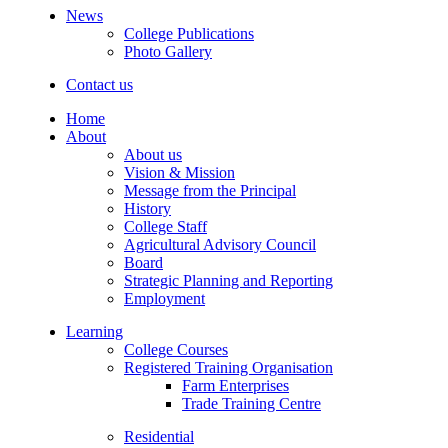
News
College Publications
Photo Gallery
Contact us
Home
About
About us
Vision & Mission
Message from the Principal
History
College Staff
Agricultural Advisory Council
Board
Strategic Planning and Reporting
Employment
Learning
College Courses
Registered Training Organisation
Farm Enterprises
Trade Training Centre
Residential