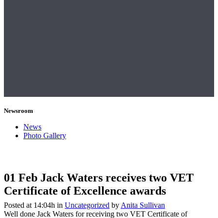
Newsroom
News
Photo Gallery
01 Feb
Jack Waters receives two VET
Certificate of Excellence awards
Posted at 14:04h
in
Uncategorized
by
Anita Sullivan
Well done Jack Waters for receiving two VET Certificate of