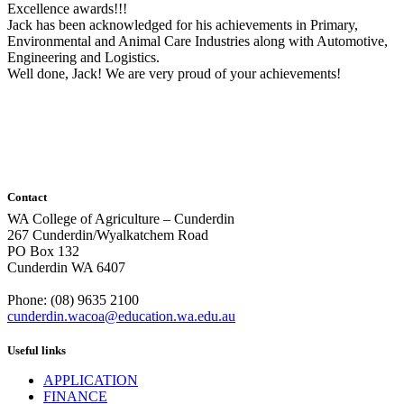
Excellence awards!!!
Jack has been acknowledged for his achievements in Primary,
Environmental and Animal Care Industries along with Automotive,
Engineering and Logistics.
Well done, Jack! We are very proud of your achievements!
Contact
WA College of Agriculture – Cunderdin
267 Cunderdin/Wyalkatchem Road
PO Box 132
Cunderdin WA 6407
Phone: (08) 9635 2100
cunderdin.wacoa@education.wa.edu.au
Useful links
APPLICATION
FINANCE