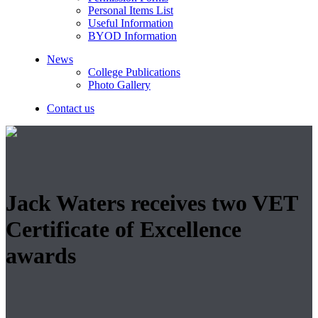
Personal Items List
Useful Information
BYOD Information
News
College Publications
Photo Gallery
Contact us
Jack Waters receives two VET
Certificate of Excellence
awards