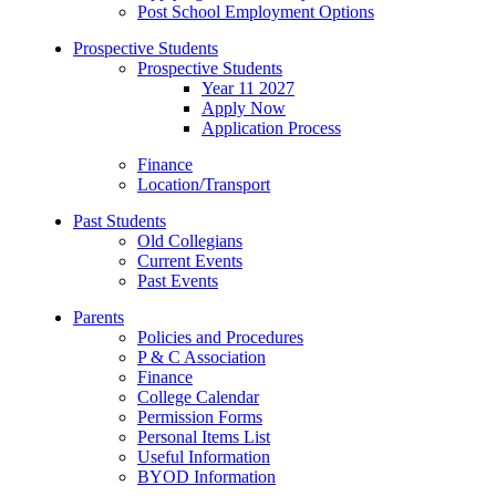
Post School Employment Options
Prospective Students
Prospective Students
Year 11 2027
Apply Now
Application Process
Finance
Location/Transport
Past Students
Old Collegians
Current Events
Past Events
Parents
Policies and Procedures
P & C Association
Finance
College Calendar
Permission Forms
Personal Items List
Useful Information
BYOD Information