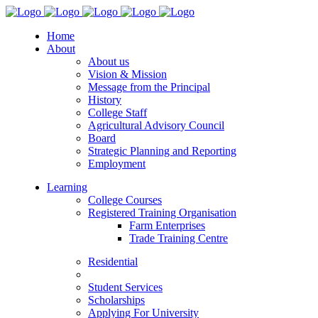
Home
About
About us
Vision & Mission
Message from the Principal
History
College Staff
Agricultural Advisory Council
Board
Strategic Planning and Reporting
Employment
Learning
College Courses
Registered Training Organisation
Farm Enterprises
Trade Training Centre
Residential
Student Services
Scholarships
Applying For University