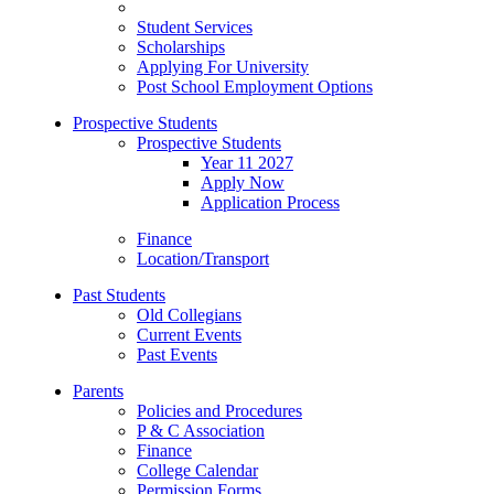
Student Services
Scholarships
Applying For University
Post School Employment Options
Prospective Students
Prospective Students
Year 11 2027
Apply Now
Application Process
Finance
Location/Transport
Past Students
Old Collegians
Current Events
Past Events
Parents
Policies and Procedures
P & C Association
Finance
College Calendar
Permission Forms