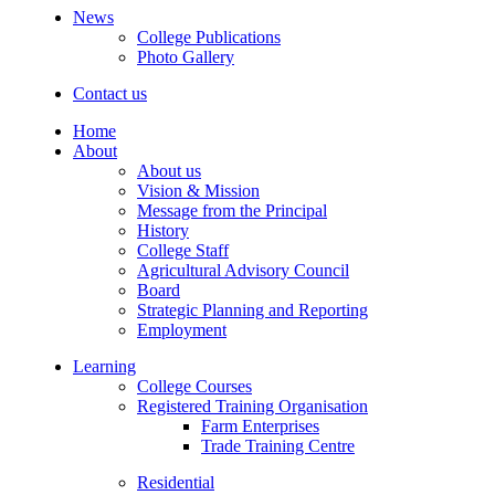
News
College Publications
Photo Gallery
Contact us
Home
About
About us
Vision & Mission
Message from the Principal
History
College Staff
Agricultural Advisory Council
Board
Strategic Planning and Reporting
Employment
Learning
College Courses
Registered Training Organisation
Farm Enterprises
Trade Training Centre
Residential