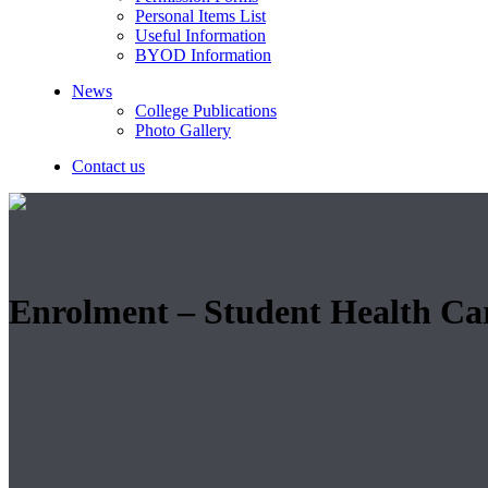
Personal Items List
Useful Information
BYOD Information
News
College Publications
Photo Gallery
Contact us
Enrolment – Student Health Ca