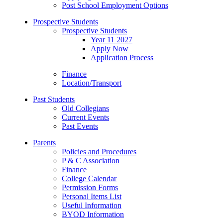
Post School Employment Options
Prospective Students
Prospective Students
Year 11 2027
Apply Now
Application Process
Finance
Location/Transport
Past Students
Old Collegians
Current Events
Past Events
Parents
Policies and Procedures
P & C Association
Finance
College Calendar
Permission Forms
Personal Items List
Useful Information
BYOD Information