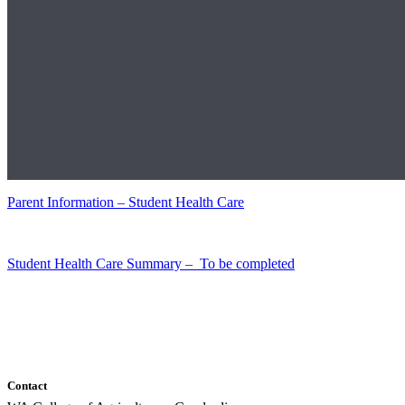
Parent Information – Student Health Care
Student Health Care Summary – To be completed
Contact