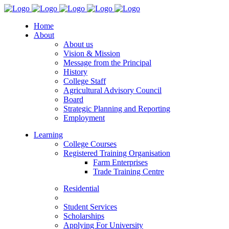
Home
About
About us
Vision & Mission
Message from the Principal
History
College Staff
Agricultural Advisory Council
Board
Strategic Planning and Reporting
Employment
Learning
College Courses
Registered Training Organisation
Farm Enterprises
Trade Training Centre
Residential
Student Services
Scholarships
Applying For University