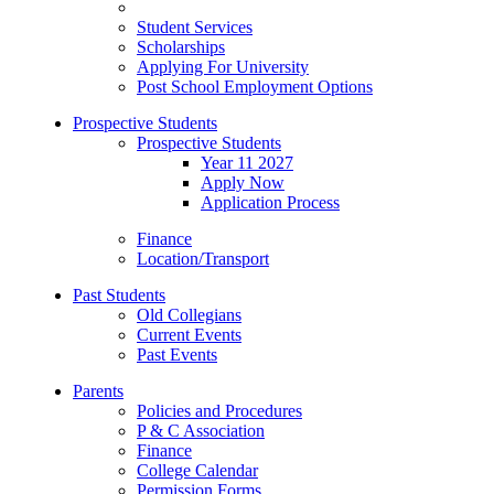
Student Services
Scholarships
Applying For University
Post School Employment Options
Prospective Students
Prospective Students
Year 11 2027
Apply Now
Application Process
Finance
Location/Transport
Past Students
Old Collegians
Current Events
Past Events
Parents
Policies and Procedures
P & C Association
Finance
College Calendar
Permission Forms