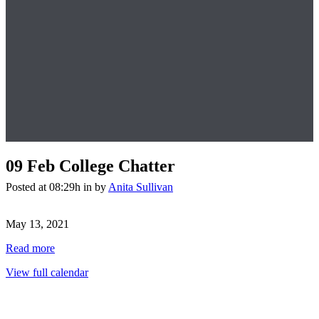
09 Feb
College Chatter
Posted at 08:29h
in
by
Anita Sullivan
College
Chatter
May 13, 2021
Read more
View full calendar