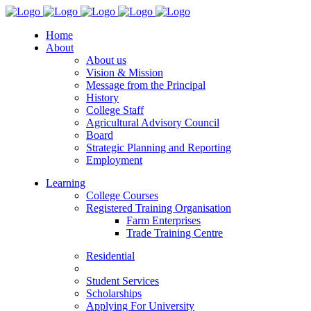
Home
About
About us
Vision & Mission
Message from the Principal
History
College Staff
Agricultural Advisory Council
Board
Strategic Planning and Reporting
Employment
Learning
College Courses
Registered Training Organisation
Farm Enterprises
Trade Training Centre
Residential
Student Services
Scholarships
Applying For University