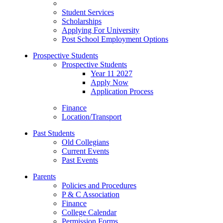
Student Services
Scholarships
Applying For University
Post School Employment Options
Prospective Students
Prospective Students
Year 11 2027
Apply Now
Application Process
Finance
Location/Transport
Past Students
Old Collegians
Current Events
Past Events
Parents
Policies and Procedures
P & C Association
Finance
College Calendar
Permission Forms