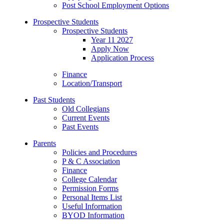
Post School Employment Options
Prospective Students
Prospective Students
Year 11 2027
Apply Now
Application Process
Finance
Location/Transport
Past Students
Old Collegians
Current Events
Past Events
Parents
Policies and Procedures
P & C Association
Finance
College Calendar
Permission Forms
Personal Items List
Useful Information
BYOD Information