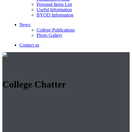
Personal Items List
Useful Information
BYOD Information
News
College Publications
Photo Gallery
Contact us
College Chatter