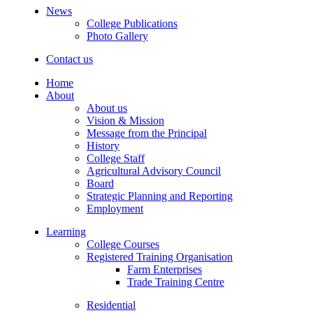
News
College Publications
Photo Gallery
Contact us
Home
About
About us
Vision & Mission
Message from the Principal
History
College Staff
Agricultural Advisory Council
Board
Strategic Planning and Reporting
Employment
Learning
College Courses
Registered Training Organisation
Farm Enterprises
Trade Training Centre
Residential