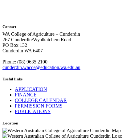
Contact
WA College of Agriculture – Cunderdin
267 Cunderdin/Wyalkatchem Road
PO Box 132
Cunderdin WA 6407
Phone: (08) 9635 2100
cunderdin.wacoa@education.wa.edu.au
Useful links
APPLICATION
FINANCE
COLLEGE CALENDAR
PERMISSION FORMS
PUBLICATIONS
Location