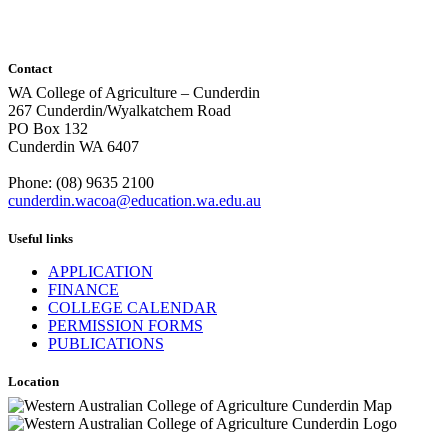
Contact
WA College of Agriculture – Cunderdin
267 Cunderdin/Wyalkatchem Road
PO Box 132
Cunderdin WA 6407
Phone: (08) 9635 2100
cunderdin.wacoa@education.wa.edu.au
Useful links
APPLICATION
FINANCE
COLLEGE CALENDAR
PERMISSION FORMS
PUBLICATIONS
Location