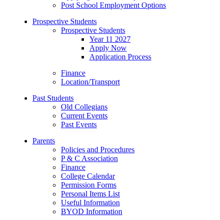
Post School Employment Options
Prospective Students
Prospective Students
Year 11 2027
Apply Now
Application Process
Finance
Location/Transport
Past Students
Old Collegians
Current Events
Past Events
Parents
Policies and Procedures
P & C Association
Finance
College Calendar
Permission Forms
Personal Items List
Useful Information
BYOD Information