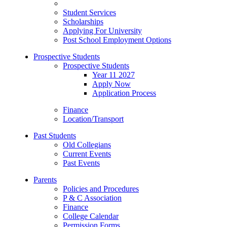
Student Services
Scholarships
Applying For University
Post School Employment Options
Prospective Students
Prospective Students
Year 11 2027
Apply Now
Application Process
Finance
Location/Transport
Past Students
Old Collegians
Current Events
Past Events
Parents
Policies and Procedures
P & C Association
Finance
College Calendar
Permission Forms