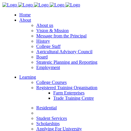
Home
About
About us
Vision & Mission
Message from the Principal
History
College Staff
Agricultural Advisory Council
Board
Strategic Planning and Reporting
Employment
Learning
College Courses
Registered Training Organisation
Farm Enterprises
Trade Training Centre
Residential
Student Services
Scholarships
Applying For University