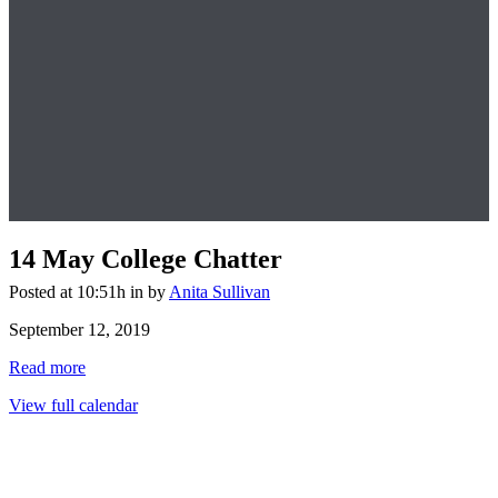
14 May
College Chatter
Posted at 10:51h
in
by
Anita Sullivan
College
September 12, 2019
Chatter
Read more
View full calendar