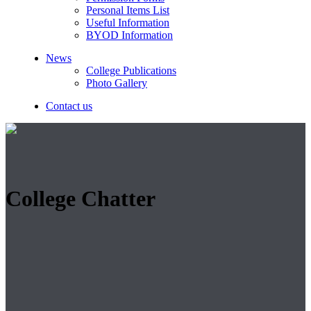
Personal Items List
Useful Information
BYOD Information
News
College Publications
Photo Gallery
Contact us
College Chatter