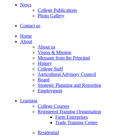
News
College Publications
Photo Gallery
Contact us
Home
About
About us
Vision & Mission
Message from the Principal
History
College Staff
Agricultural Advisory Council
Board
Strategic Planning and Reporting
Employment
Learning
College Courses
Registered Training Organisation
Farm Enterprises
Trade Training Centre
Residential